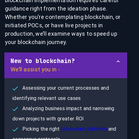
blockchain implementation requires careful
guidance right from the ideation phase.
Whether you’re contemplating blockchain, or
initiated POCs, or have live projects in
production, we’ll examine ways to speed up
your blockchain journey.
New to blockchain?
We’ll assist you in -
Assessing your current processes and
identifying relevant use cases
Analyzing business impact and narrowing
down projects with greater ROI
Picking the right
blockchain platform
and