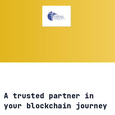
A trusted partner in
your blockchain journey