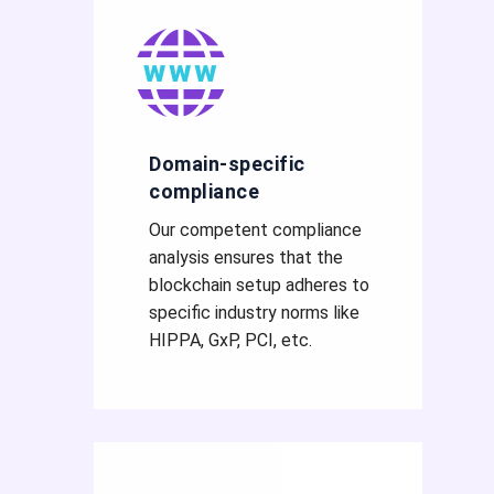
Domain-specific
compliance
Our competent compliance
analysis ensures that the
blockchain setup adheres to
specific industry norms like
HIPPA, GxP, PCI, etc.