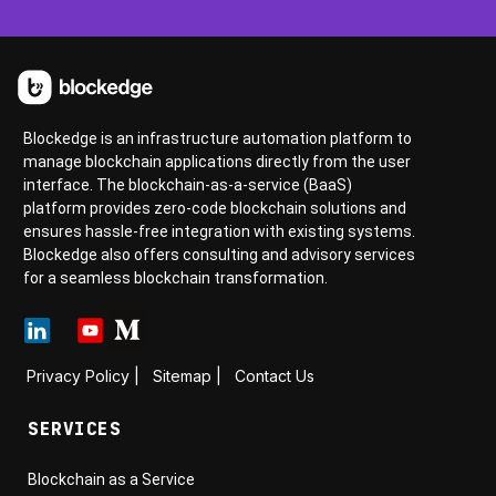
Blockedge is an infrastructure automation platform to
manage blockchain applications directly from the user
interface. The blockchain-as-a-service (BaaS)
platform provides zero-code blockchain solutions and
ensures hassle-free integration with existing systems.
Blockedge also offers consulting and advisory services
for a seamless blockchain transformation.
Privacy Policy
|
Sitemap
|
Contact Us
SERVICES
Blockchain as a Service