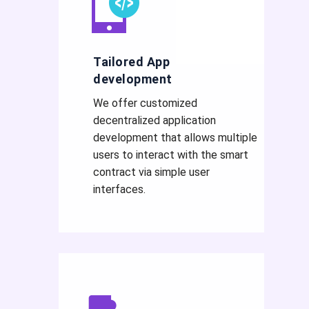
Tailored App
development
We offer customized
decentralized application
development that allows multiple
users to interact with the smart
contract via simple user
interfaces.