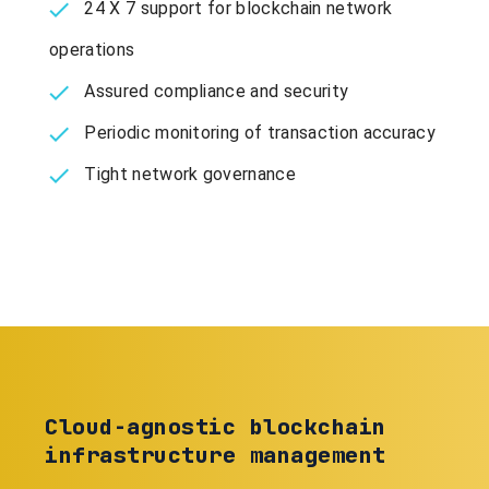
24 X 7 support for blockchain network
operations
Assured compliance and security
Periodic monitoring of transaction accuracy
Tight network governance
Cloud-agnostic blockchain
infrastructure management