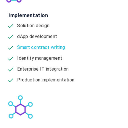
Implementation
Solution design
dApp development
Smart contract writing
Identity management
Enterprise IT integration
Production implementation