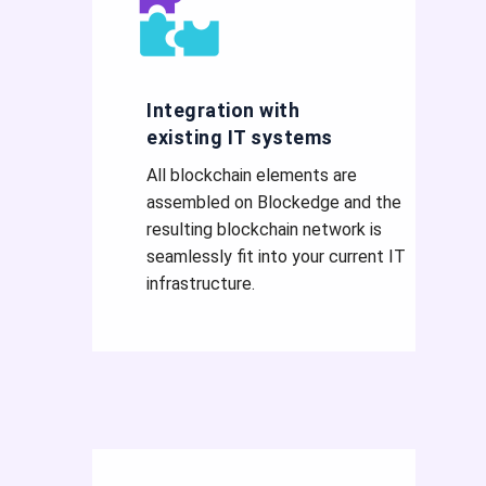
Integration with
existing IT systems
All blockchain elements are
assembled on Blockedge and the
resulting blockchain network is
seamlessly fit into your current IT
infrastructure.