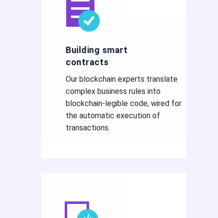
Building smart
contracts
Our blockchain experts translate
complex business rules into
blockchain-legible code, wired for
the automatic execution of
transactions.