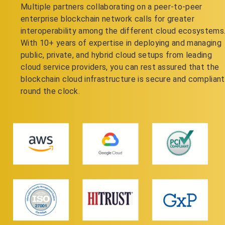
Multiple partners collaborating on a peer-to-peer
enterprise blockchain network calls for greater
interoperability among the different cloud ecosystems
With 10+ years of expertise in deploying and managing
public, private, and hybrid cloud setups from leading
cloud service providers, you can rest assured that the
blockchain cloud infrastructure is secure and compliant
round the clock.