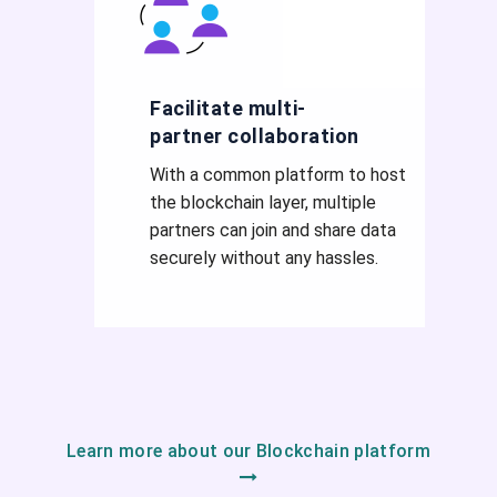
Facilitate multi-
partner collaboration
With a common platform to host
the blockchain layer, multiple
partners can join and share data
securely without any hassles.
Learn more about our Blockchain platform