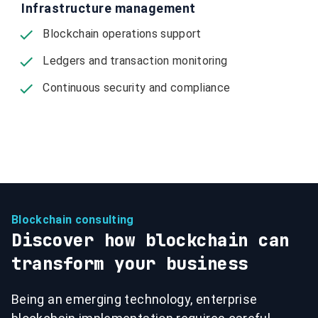
Infrastructure management
Blockchain operations support
Ledgers and transaction monitoring
Continuous security and compliance
Blockchain consulting
Discover how blockchain can
transform your business
Being an emerging technology, enterprise