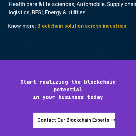
Health care & life sciences, Automobile, Supply chai
logistics, BFSI, Energy & utilities
Know more:
Blockchain solution across industries
Start realizing the blockchain
potential
in your business today
Contact Our Blockchain Experts