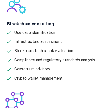
Blockchain consulting
Use case identification
Infrastructure assessment
Blockchain tech stack evaluation
Compliance and regulatory standards analysis
Consortium advisory
Crypto wallet management