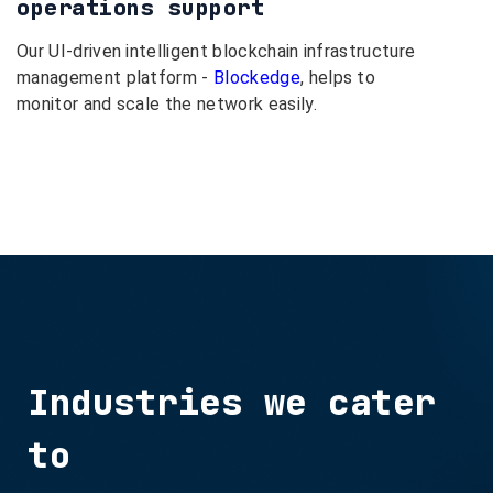
operations support
Our UI-driven intelligent blockchain infrastructure
management platform -
Blockedge
, helps to
monitor and scale the network easily.
Industries we cater
to