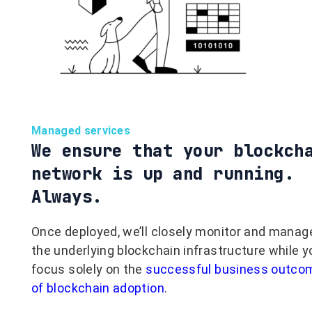
Managed services
We ensure that your blockch
network is up and running.
Always.
Once deployed, we’ll closely monitor and manag
the underlying blockchain infrastructure while y
focus solely on the
successful business outco
of blockchain adoption
.