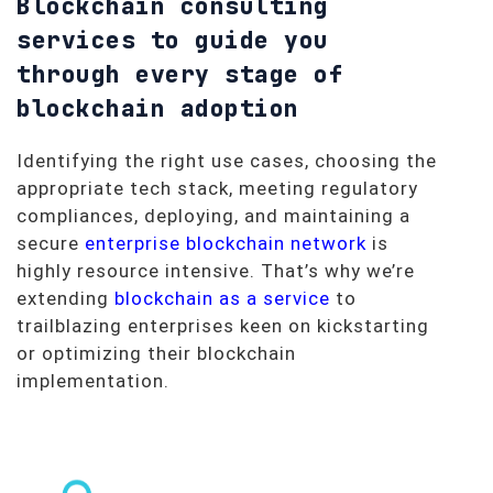
Blockchain consulting
services to guide you
through every stage of
blockchain adoption
Identifying the right use cases, choosing the
appropriate tech stack, meeting regulatory
compliances, deploying, and maintaining a
secure
enterprise blockchain network
is
highly resource intensive. That’s why we’re
extending
blockchain as a service
to
trailblazing enterprises keen on kickstarting
or optimizing their blockchain
implementation.