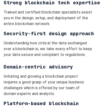
Strong blockchain tech expertise
Trained and certified blockchain specialists assist
you in the design, setup, and deployment of the
entire blockchain network.
Security-first design approach
Understanding how critical the data exchanged
over a blockchain is, we take every effort to keep
your data secure and compliant to regulations.
Domain-centric advisory
Initiating and growing a blockchain project
requires a good grasp of your unique business
challenges which is offered by our team of
domain experts and analysts.
Platform-based blockchain