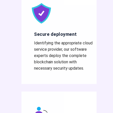
Secure deployment
Identifying the appropriate cloud
service provider, our software
experts deploy the complete
blockchain solution with
necessary security updates.