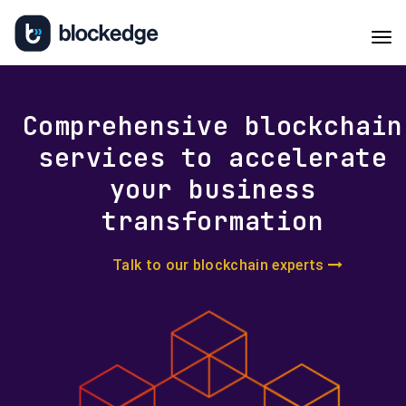
Tog
navi
Comprehensive blockchain
services to accelerate
your business
transformation
Talk to our blockchain experts