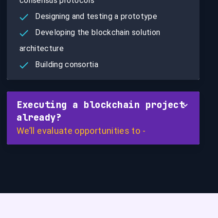
consensus protocols
Designing and testing a prototype
Developing the blockchain solution
architecture
Building consortia
Executing a blockchain project
already?
We’ll evaluate opportunities to -