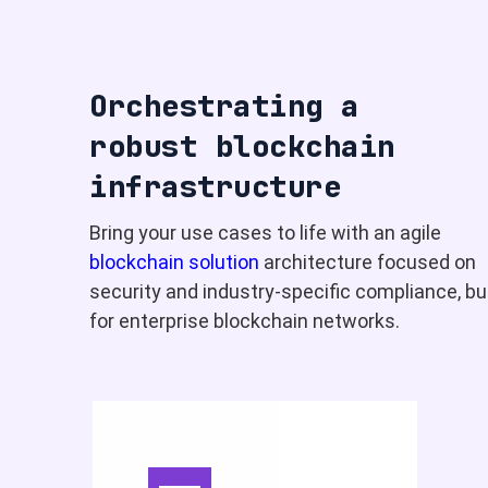
Orchestrating a
robust blockchain
infrastructure
Bring your use cases to life with an agile
blockchain solution
architecture focused on
security and industry-specific compliance, bui
for enterprise blockchain networks.