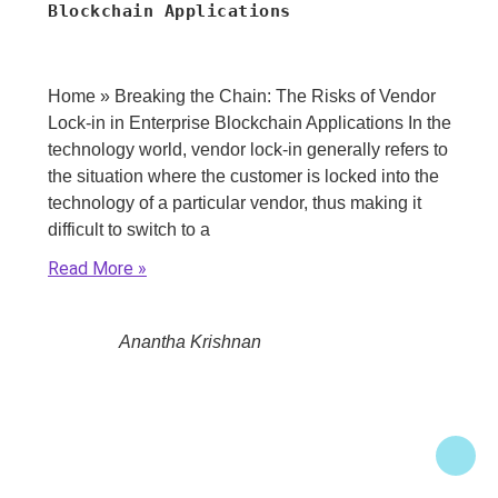
Blockchain Applications
Home » Breaking the Chain: The Risks of Vendor
Lock-in in Enterprise Blockchain Applications In the
technology world, vendor lock-in generally refers to
the situation where the customer is locked into the
technology of a particular vendor, thus making it
difficult to switch to a
Read More
Anantha Krishnan