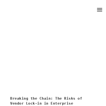
Skip
Tog
to
navi
content
Breaking the Chain: The Risks of
Vendor Lock-in in Enterprise